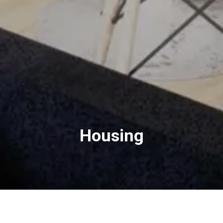
Housing